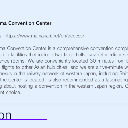
ma Convention Center
s:
https://www.mamakari.net/en/access/
ma Convention Center is a comprehensive convention comp
tion facilities that include two large halls, several medium-
ence rooms. We are conveniently located 30 minutes from O
r flights to other Asian hub cities, and we are a five-minute
nexus in the railway network of western Japan, including Sh
the Center is located, is also recommended as a fascinating t
ng about hosting a convention in the western Japan region,
ent choice.
on