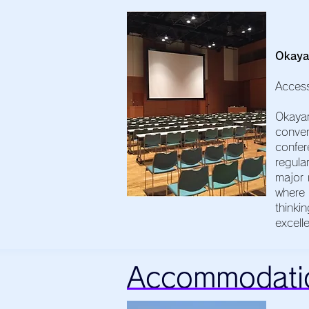
Okaya
Acces
Okaya
conven
confer
regula
major 
where 
thinki
excell
Accommodati