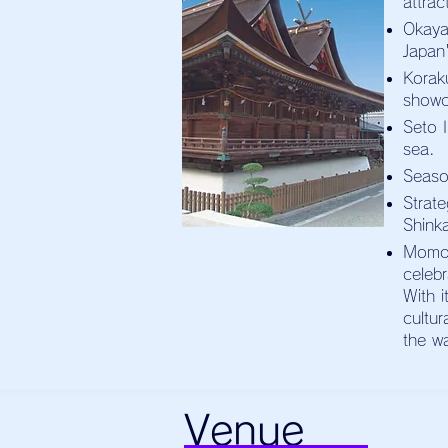
attrac
Okaya
Japan'
Korak
showc
Seto I
sea.
Seaso
Strat
Shink
Momot
celeb
With i
cultu
the w
Venue