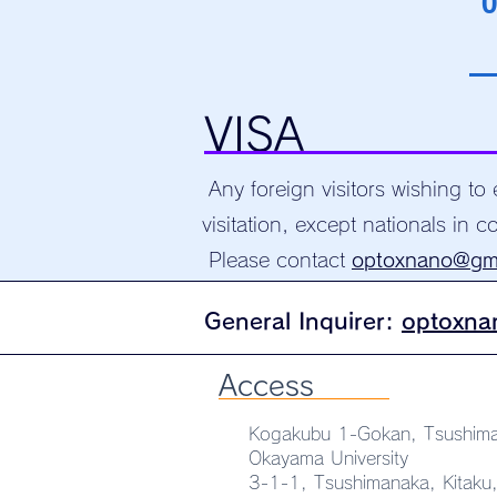
0
VISA
Any foreign visitors wishing to
visitation, except nationals in co
Please contact
optoxnano@gm
General
Inquirer:
optoxna
Access
Kogakubu 1-Gokan, Tsushim
Okayama University
3-1-1, Tsushimanaka, Kitak