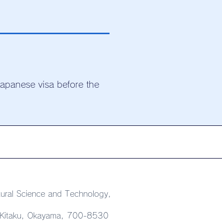
Japanese visa before the
ural Science and Technology,
 Kitaku, Okayama, 700-8530