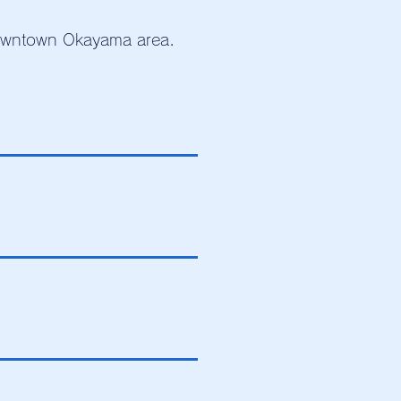
downtown Okayama area.