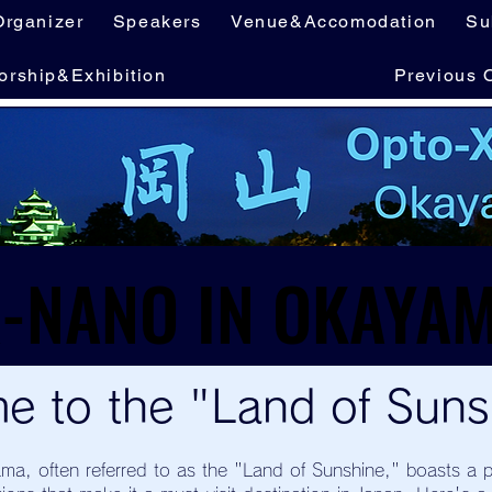
Organizer
Speakers
Venue&Accomodation
Su
orship&Exhibition
Previous 
e to the "Land of Suns
ma, often referred to as the "Land of Sunshine," boasts a p