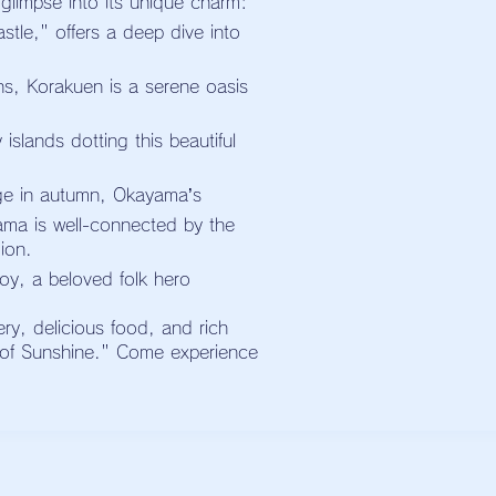
 glimpse into its unique charm:
tle," offers a deep dive into
s, Korakuen is a serene oasis
slands dotting this beautiful
age in autumn, Okayama’s
ama is well-connected by the
ion.
y, a beloved folk hero
ery, delicious food, and rich
d of Sunshine." Come experience