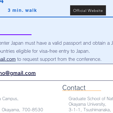
4
3 min. walk
Official Website
 enter Japan must have a valid passport and obtain a 
untries eligible for visa-free entry to Japan.
ail.com
to request support from the conference.
no@gmail.com
Contact
a Campus,
Graduate School of Nat
Okayama University,
u, Okayama, 700-8530
3-1-1, Tsushimanaka,