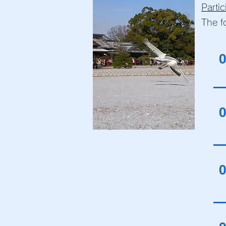
Parti
The f
0
0
0