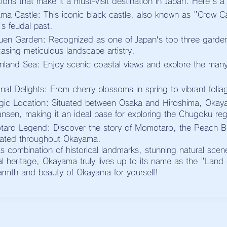
tions that make it a must-visit destination in Japan. Here's a
ma Castle: This iconic black castle, also known as "Crow Cas
s feudal past.
uen Garden: Recognized as one of Japan’s top three garden
asing meticulous landscape artistry.
nland Sea: Enjoy scenic coastal views and explore the many i
nal Delights: From cherry blossoms in spring to vibrant foli
egic Location: Situated between Osaka and Hiroshima, Okay
ansen, making it an ideal base for exploring the Chugoku reg
aro Legend: Discover the story of Momotaro, the Peach Bo
rated throughout Okayama.
ts combination of historical landmarks, stunning natural scen
ral heritage, Okayama truly lives up to its name as the "Lan
armth and beauty of Okayama for yourself!