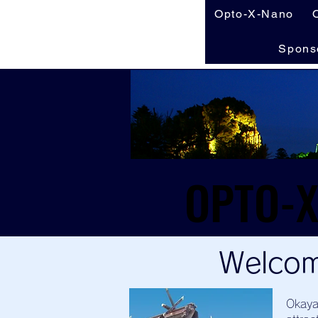
Opto-X-Nano
Spons
Welcom
Okaya