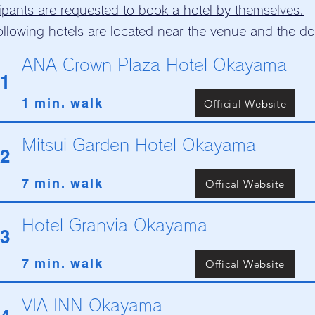
cipants are requested to book a hotel by themselves.
ollowing hotels are located near the venue and the 
ANA Crown Plaza Hotel Okayama
1
1 min. walk
Official Website
Mitsui Garden Hotel Okayama
2
7 min. walk
Offical Website
Hotel Granvia Okayama
3
7 min. walk
Offical Website
VIA INN Okayama