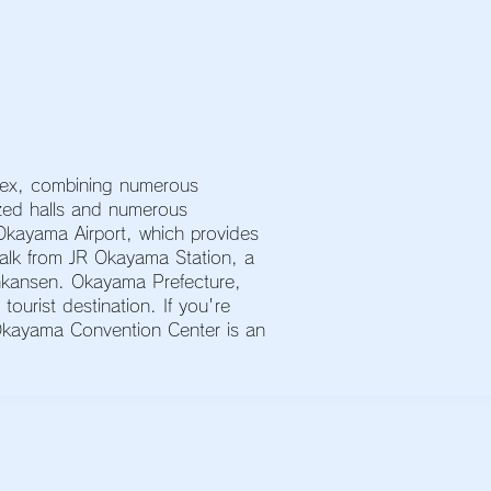
lex, combining numerous
sized halls and numerous
kayama Airport, which provides
 walk from JR Okayama Station, a
inkansen. Okayama Prefecture,
ourist destination. If you're
 Okayama Convention Center is an