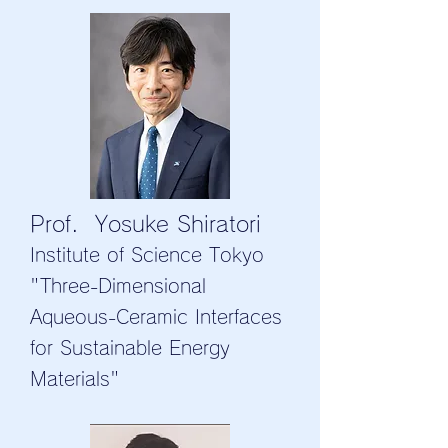
Prof. Yosuke Shiratori
Institute of Science Tokyo
"Three-Dimensional
Aqueous-Ceramic Interfaces
for Sustainable Energy
Materials"