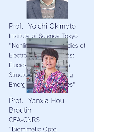
Prof. Yoichi Okimoto
Institute of Science Tokyo
"Nonlinear Optical Studies of
Electronic Ferroelectrics:
Elucidating Polarization
Structures and Exploring
Emerging Functionalities"
Prof. Yanxia Hou-
Broutin
CEA-CNRS
"Biomimetic Opto-