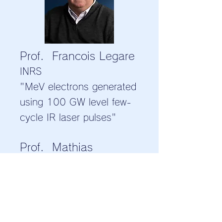
Prof. Francois Legare
INRS
"MeV electrons generated
using 100 GW level few-
cycle IR laser pulses"
Prof. Mathias
Schubert
University of Nebraska-
Lincoln
"Spectroscopic Terahertz