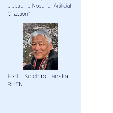
electronic Nose for Artificial
Olfaction"
Prof. Koichiro Tanaka
RIKEN