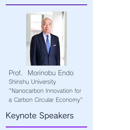
Prof. Morinobu Endo
Shinshu University
"Nanocarbon Innovation for
a Carbon Circular Economy"
Keynote Speakers