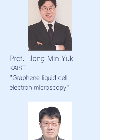
Prof. Jong Min Yuk
KAIST
"Graphene liquid cell
electron microscopy"